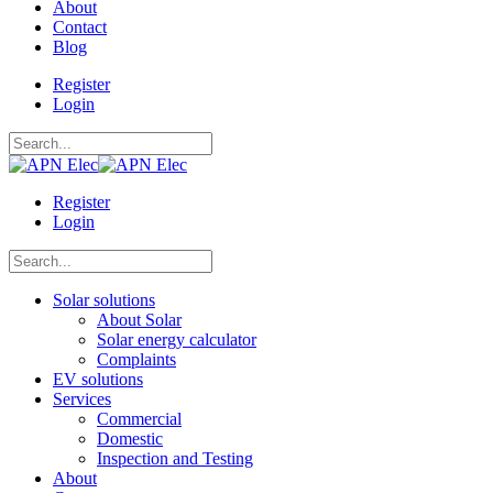
About
Contact
Blog
Register
Login
Register
Login
Solar solutions
About Solar
Solar energy calculator
Complaints
EV solutions
Services
Commercial
Domestic
Inspection and Testing
About