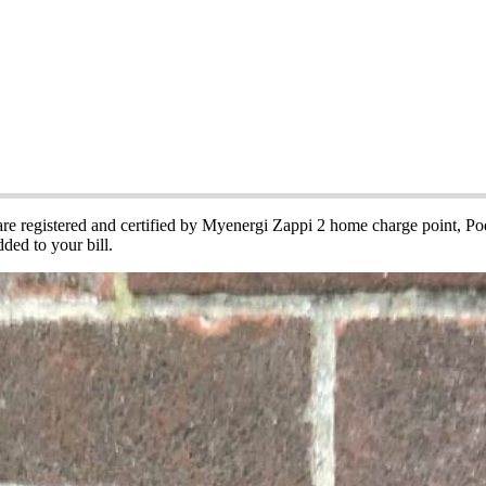
cle Charging Points
 are registered and certified by Myenergi Zappi 2 home charge point, 
ded to your bill.