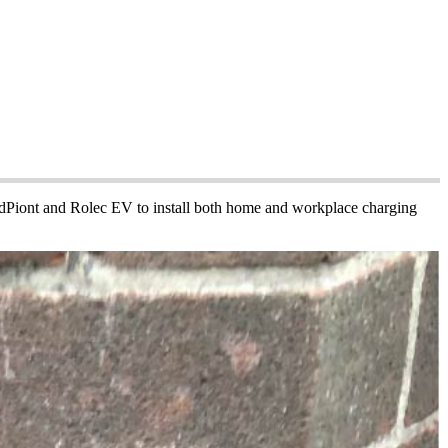
PodPiont and Rolec EV to install both home and workplace charging