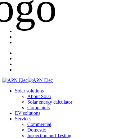
Solar solutions
About Solar
Solar energy calculator
Complaints
EV solutions
Services
Commercial
Domestic
Inspection and Testing