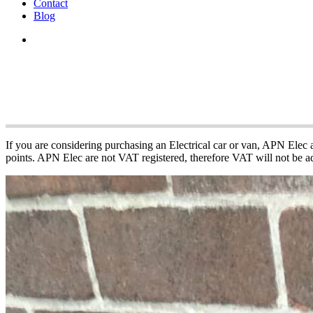
Contact
Blog
APN Electric Vehi
If you are considering purchasing an Electrical car or van, APN Elec
points. APN Elec are not VAT registered, therefore VAT will not be ad