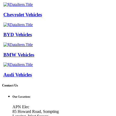
Chevrolet Vehicles
BYD Vehicles
BMW Vehicles
Audi Vehicles
Contact Us
Our Location:
APN Elec
85 Howard Road, Sompting