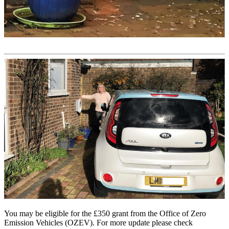
You may be eligible for the £350 grant from the Office of Zero
Emission Vehicles (OZEV). For more update please check