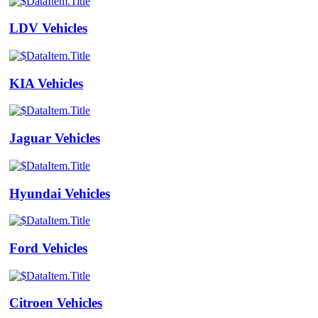
LDV Vehicles
KIA Vehicles
Jaguar Vehicles
Hyundai Vehicles
Ford Vehicles
Citroen Vehicles