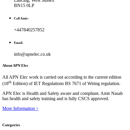
Lancing, West Sussex
BN15 0LP
Call Amir:
+447840257852
Email:
info@apnelec.co.uk
About APN Elec
All APN Elec work is carried out according to the current edition
th
(18
Edition) of IET Regulations BS 7671 of Wiring regulation.
APN Elec is Health and Safety aware and compliant. Amir Nasab
has health and safety training and is fully CSCS approved.
More Information >
Categories