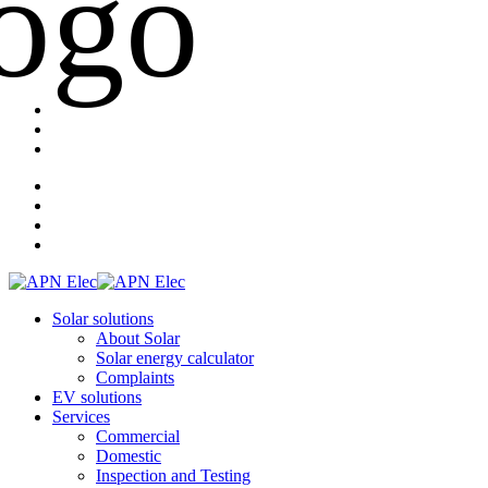
Solar solutions
About Solar
Solar energy calculator
Complaints
EV solutions
Services
Commercial
Domestic
Inspection and Testing