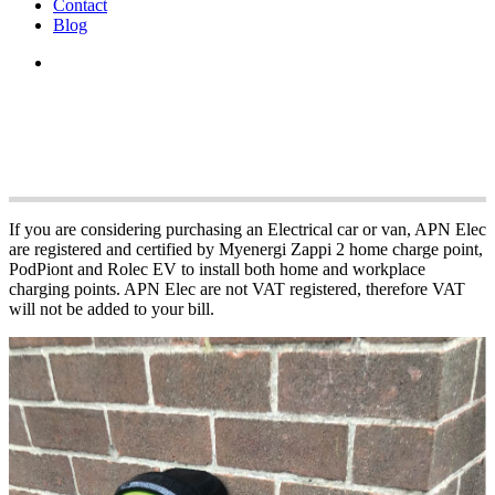
Contact
Blog
APN Electric Vehi
If you are considering purchasing an Electrical car or van, APN Elec
are registered and certified by Myenergi Zappi 2 home charge point,
PodPiont and Rolec EV to install both home and workplace
charging points. APN Elec are not VAT registered, therefore VAT
will not be added to your bill.