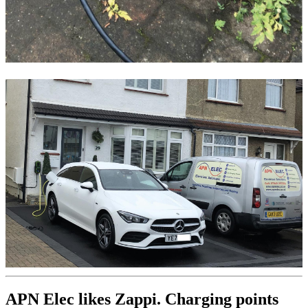
APN Elec likes Zappi. Charging points