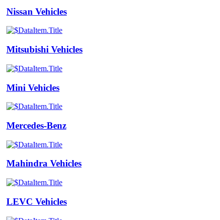
Nissan Vehicles
Mitsubishi Vehicles
Mini Vehicles
Mercedes-Benz
Mahindra Vehicles
LEVC Vehicles