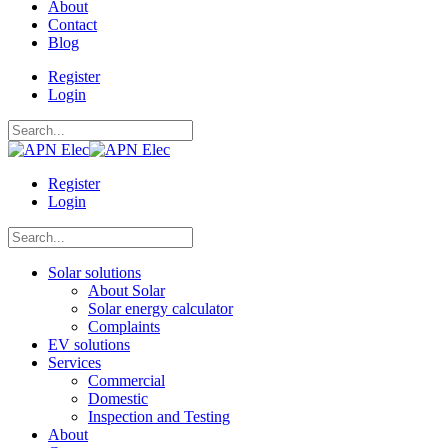
About
Contact
Blog
Register
Login
Register
Login
Solar solutions
About Solar
Solar energy calculator
Complaints
EV solutions
Services
Commercial
Domestic
Inspection and Testing
About