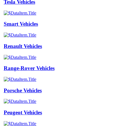
Tesla Vehicles
Smart Vehicles
Renault Vehicles
Range-Rover Vehicles
Porsche Vehicles
Peugeot Vehicles