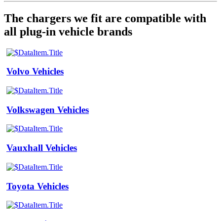
The chargers we fit are compatible with
all plug-in vehicle brands
Volvo Vehicles
Volkswagen Vehicles
Vauxhall Vehicles
Toyota Vehicles