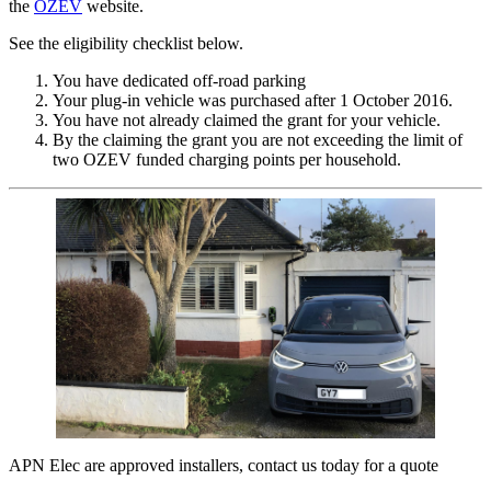
the
OZEV
website.
See the eligibility checklist below.
You have dedicated off-road parking
Your plug-in vehicle was purchased after 1 October 2016.
You have not already claimed the grant for your vehicle.
By the claiming the grant you are not exceeding the limit of
two OZEV funded charging points per household.
APN Elec are approved installers, contact us today for a quote