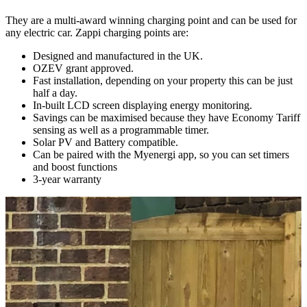
They are a multi-award winning charging point and can be used for
any electric car. Zappi charging points are:
Designed and manufactured in the UK.
OZEV grant approved.
Fast installation, depending on your property this can be just
half a day.
In-built LCD screen displaying energy monitoring.
Savings can be maximised because they have Economy Tariff
sensing as well as a programmable timer.
Solar PV and Battery compatible.
Can be paired with the Myenergi app, so you can set timers
and boost functions
3-year warranty