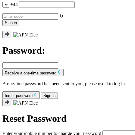
+44
↻
Sign in
Password:
Receive a one-time password
A one-time password has been sent to you, please use it to log in
forget password
Sign in
Reset Password
Enter your mobile number to change your password