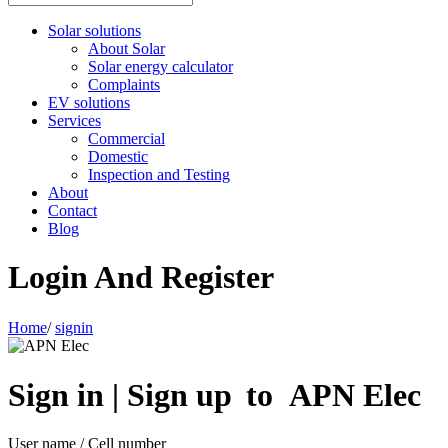
Solar solutions
About Solar
Solar energy calculator
Complaints
EV solutions
Services
Commercial
Domestic
Inspection and Testing
About
Contact
Blog
Login And Register
Home
/
signin
Sign in | Sign up to APN Elec
User name / Cell number