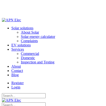
Solar solutions
About Solar
Solar energy calculator
Complaints
EV solutions
Services
Commercial
Domestic
Inspection and Testing
About
Contact
Blog
Register
Login