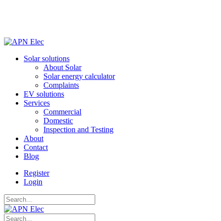
Solar solutions
About Solar
Solar energy calculator
Complaints
EV solutions
Services
Commercial
Domestic
Inspection and Testing
About
Contact
Blog
Register
Login