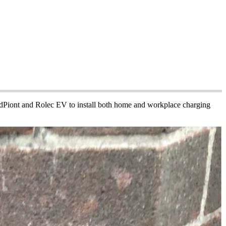
PodPiont and Rolec EV to install both home and workplace charging