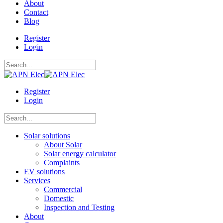
About
Contact
Blog
Register
Login
Register
Login
Solar solutions
About Solar
Solar energy calculator
Complaints
EV solutions
Services
Commercial
Domestic
Inspection and Testing
About