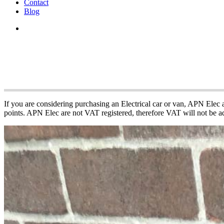
Contact
Blog
APN Electric Vehi
If you are considering purchasing an Electrical car or van, APN Elec
points. APN Elec are not VAT registered, therefore VAT will not be ad