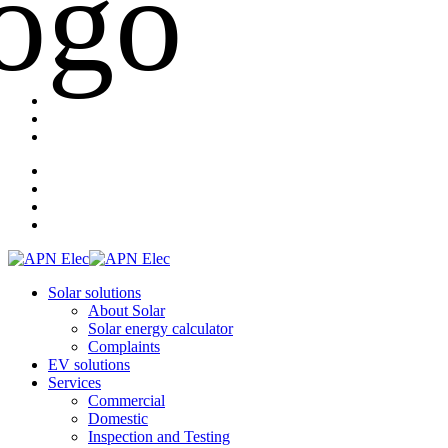
Solar solutions
About Solar
Solar energy calculator
Complaints
EV solutions
Services
Commercial
Domestic
Inspection and Testing