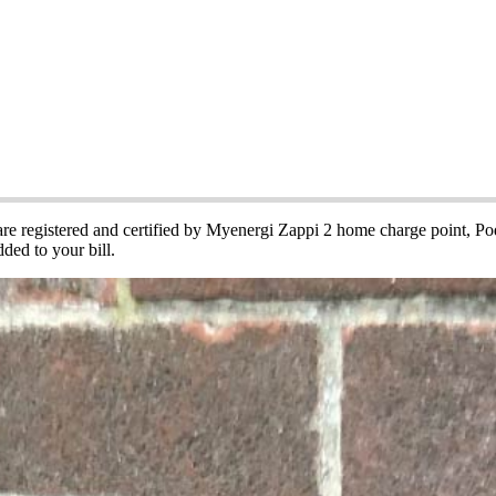
cle Charging Points
 are registered and certified by Myenergi Zappi 2 home charge point, 
ded to your bill.