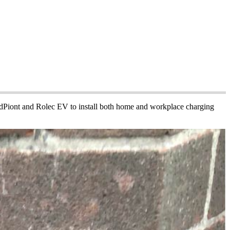
PodPiont and Rolec EV to install both home and workplace charging