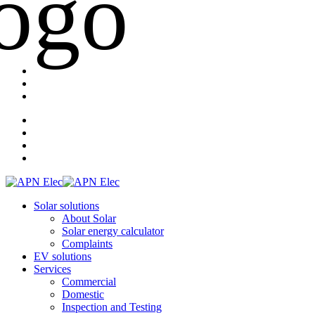
Solar solutions
About Solar
Solar energy calculator
Complaints
EV solutions
Services
Commercial
Domestic
Inspection and Testing