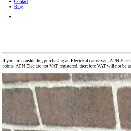
Contact
Blog
APN Electric Vehi
If you are considering purchasing an Electrical car or van, APN Elec
points. APN Elec are not VAT registered, therefore VAT will not be ad