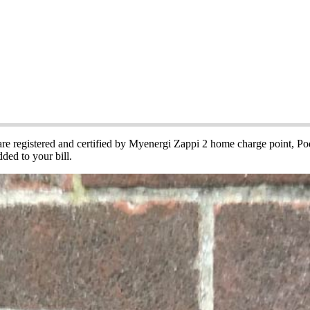
cle Charging Points
 are registered and certified by Myenergi Zappi 2 home charge point, 
ded to your bill.