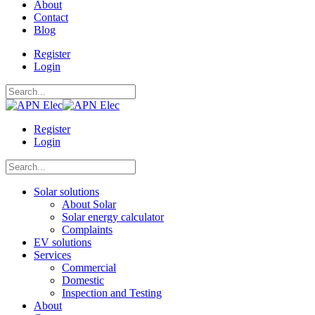
About
Contact
Blog
Register
Login
Register
Login
Solar solutions
About Solar
Solar energy calculator
Complaints
EV solutions
Services
Commercial
Domestic
Inspection and Testing
About