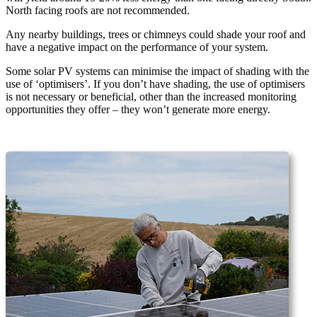
North facing roofs are not recommended.
Any nearby buildings, trees or chimneys could shade your roof and
have a negative impact on the performance of your system.
Some solar PV systems can minimise the impact of shading with the
use of ‘optimisers’. If you don’t have shading, the use of optimisers
is not necessary or beneficial, other than the increased monitoring
opportunities they offer – they won’t generate more energy.