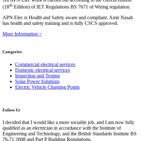
th
(18
Edition) of IET Regulations BS 7671 of Wiring regulation.
APN Elec is Health and Safety aware and compliant. Amir Nasab
has health and safety training and is fully CSCS approved.
More Information >
Categories
Commercial electrical services
Domestic electrical services
Inspection and Testing
Solar Power Solutions
Electric Vehicle Charging Points
Follow Us
I decided that I would like a more sociable job, and I am now fully
qualified as an electrician in accordance with the Institute of
Engineering and Technology, and the British Standards Institute BS
76-71 2008 and Part P Building Regulations.