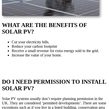
WHAT ARE THE BENEFITS OF
SOLAR PV?
Cut your electricity bills.
Reduce your carbon footprint
Receive a small revenue for extra energy sold to the grid.
Increase the value of your home.
DO I NEED PERMISSION TO INSTALL
SOLAR PV?
Solar PV systems usually don’t require planning permission in the
UK. They are considered ‘permitted developments’. There are some
exceptions such as if you live in a listed building, conservation area