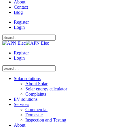
About
Contact
Blog
Register
Login
Register
Login
Solar solutions
About Solar
Solar energy calculator
Complaints
EV solutions
Services
Commercial
Domestic
Inspection and Testing
About