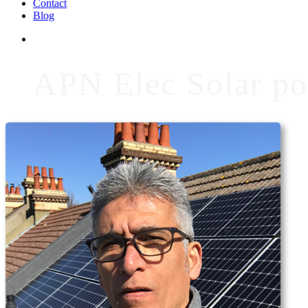
Contact
Blog
APN Elec Solar po