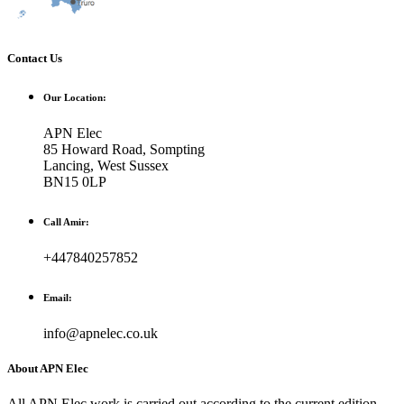
Contact Us
Our Location:
APN Elec
85 Howard Road, Sompting
Lancing, West Sussex
BN15 0LP
Call Amir:
+447840257852
Email:
info@apnelec.co.uk
About APN Elec
All APN Elec work is carried out according to the current edition