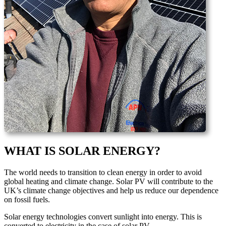
WHAT IS SOLAR ENERGY?
The world needs to transition to clean energy in order to avoid
global heating and climate change. Solar PV will contribute to the
UK’s climate change objectives and help us reduce our dependence
on fossil fuels.
Solar energy technologies convert sunlight into energy. This is
converted to electricity in the case of solar PV.