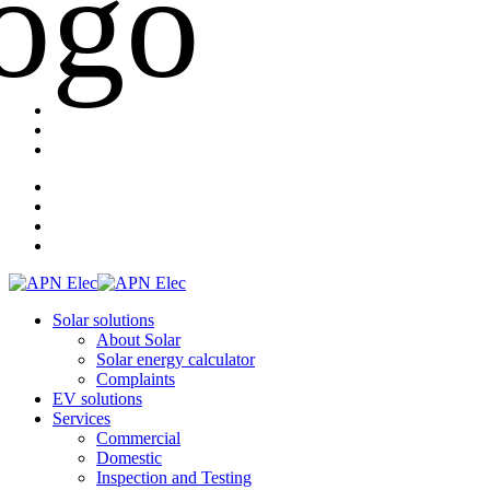
Solar solutions
About Solar
Solar energy calculator
Complaints
EV solutions
Services
Commercial
Domestic
Inspection and Testing