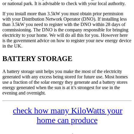
or national park. It is advisable to check with your local authority.
If you install more than 3.5kW you must obtain prior permission
with your Distribution Network Operator (DNO). If installing less
than 3.5kW you need to register with the DNO within 28 days of
commissioning. The DNO is the company responsible for bringing
electricity to your home. We will do all this for you. However here
is the government advice on how to register your new energy device
in the UK.
BATTERY STORAGE
A battery storage unit helps you make the most of the electricity
generated with any excess being stored for future use. Most homes
use a fraction of the solar energy they generate and a battery stores
energy generated when the sun is at it’s strongest for use in the
evening and overnight.
check how many KiloWatts your
home can produce