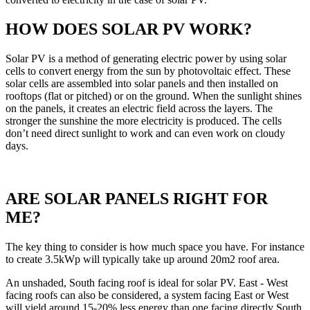
HOW DOES SOLAR PV WORK?
Solar PV is a method of generating electric power by using solar
cells to convert energy from the sun by photovoltaic effect. These
solar cells are assembled into solar panels and then installed on
rooftops (flat or pitched) or on the ground. When the sunlight shines
on the panels, it creates an electric field across the layers. The
stronger the sunshine the more electricity is produced. The cells
don’t need direct sunlight to work and can even work on cloudy
days.
ARE SOLAR PANELS RIGHT FOR
ME?
The key thing to consider is how much space you have. For instance
to create 3.5kWp will typically take up around 20m2 roof area.
An unshaded, South facing roof is ideal for solar PV. East - West
facing roofs can also be considered, a system facing East or West
will yield around 15-20% less energy than one facing directly South.