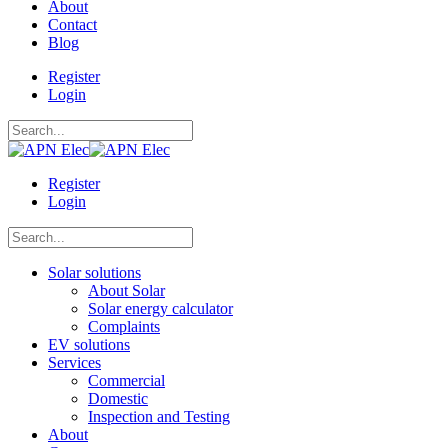
About
Contact
Blog
Register
Login
Register
Login
Solar solutions
About Solar
Solar energy calculator
Complaints
EV solutions
Services
Commercial
Domestic
Inspection and Testing
About