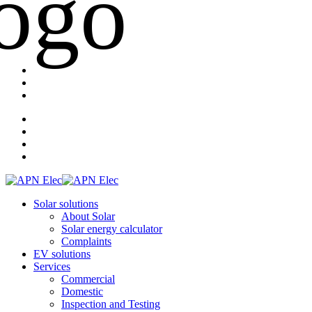
Solar solutions
About Solar
Solar energy calculator
Complaints
EV solutions
Services
Commercial
Domestic
Inspection and Testing