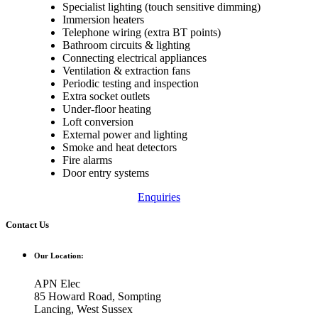
Specialist lighting (touch sensitive dimming)
Immersion heaters
Telephone wiring (extra BT points)
Bathroom circuits & lighting
Connecting electrical appliances
Ventilation & extraction fans
Periodic testing and inspection
Extra socket outlets
Under-floor heating
Loft conversion
External power and lighting
Smoke and heat detectors
Fire alarms
Door entry systems
Enquiries
Contact Us
Our Location:
APN Elec
85 Howard Road, Sompting
Lancing, West Sussex