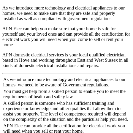
As we introduce more technology and electrical appliances to our
homes, we need to make sure that they are safe and properly
installed as well as compliant with government regulations.
APN Elec can help you make sure that your home is safe for
yourself and your loved ones and can provide all the certification for
electrical work you will need when you come to sell or rent your
home.
APN domestic electrical services is your local qualified electrician
based in Hove and working throughout East and West Sussex in all
kinds of domestic electrical installations and repairs.
As we introduce more technology and electrical appliances to our
homes, we need to be aware of Government regulations.
You must get help from a skilled person to enable you to meet the
requirements of health and safety law.
A skilled person is someone who has sufficient training and
experience or knowledge and other qualities that allow them to
assist you properly. The level of competence required will depend
on the complexity of the situation and the particular help you need.
APN Elec can provide all the certification for electrical work you
will need when you sell or rent your home.