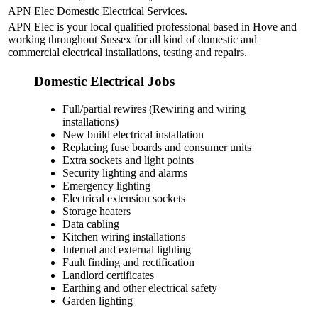
APN Elec Domestic Electrical Services.
APN Elec is your local qualified professional based in Hove and
working throughout Sussex for all kind of domestic and
commercial electrical installations, testing and repairs.
Domestic Electrical Jobs
Full/partial rewires (Rewiring and wiring
installations)
New build electrical installation
Replacing fuse boards and consumer units
Extra sockets and light points
Security lighting and alarms
Emergency lighting
Electrical extension sockets
Storage heaters
Data cabling
Kitchen wiring installations
Internal and external lighting
Fault finding and rectification
Landlord certificates
Earthing and other electrical safety
Garden lighting