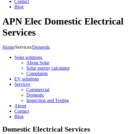
Contact
Blog
APN Elec Domestic Electrical
Services
Home
/
Services
/
Domestic
Solar solutions
About Solar
Solar energy calculator
Complaints
EV solutions
Services
Commercial
Domestic
Inspection and Testing
About
Contact
Blog
Domestic Electrical Services