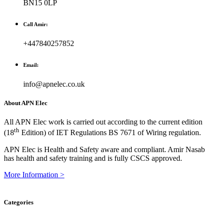
BN15 0LP
Call Amir:
+447840257852
Email:
info@apnelec.co.uk
About APN Elec
All APN Elec work is carried out according to the current edition
th
(18
Edition) of IET Regulations BS 7671 of Wiring regulation.
APN Elec is Health and Safety aware and compliant. Amir Nasab
has health and safety training and is fully CSCS approved.
More Information >
Categories