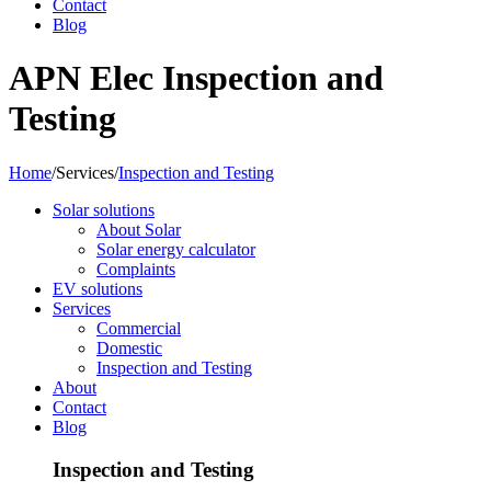
Contact
Blog
APN Elec Inspection and
Testing
Home
/
Services
/
Inspection and Testing
Solar solutions
About Solar
Solar energy calculator
Complaints
EV solutions
Services
Commercial
Domestic
Inspection and Testing
About
Contact
Blog
Inspection and Testing