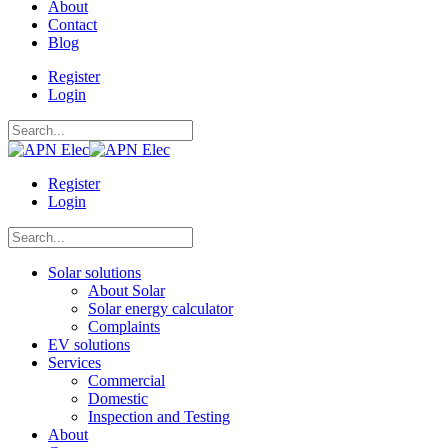
About
Contact
Blog
Register
Login
Register
Login
Solar solutions
About Solar
Solar energy calculator
Complaints
EV solutions
Services
Commercial
Domestic
Inspection and Testing
About