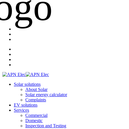
Solar solutions
About Solar
Solar energy calculator
Complaints
EV solutions
Services
Commercial
Domestic
Inspection and Testing