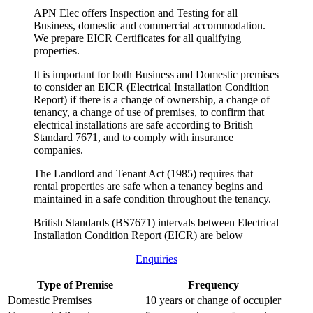
APN Elec offers Inspection and Testing for all
Business, domestic and commercial accommodation.
We prepare EICR Certificates for all qualifying
properties.
It is important for both Business and Domestic premises
to consider an EICR (Electrical Installation Condition
Report) if there is a change of ownership, a change of
tenancy, a change of use of premises, to confirm that
electrical installations are safe according to British
Standard 7671, and to comply with insurance
companies.
The Landlord and Tenant Act (1985) requires that
rental properties are safe when a tenancy begins and
maintained in a safe condition throughout the tenancy.
British Standards (BS7671) intervals between Electrical
Installation Condition Report (EICR) are below
Enquiries
Type of Premise
Frequency
Domestic Premises
10 years or change of occupier