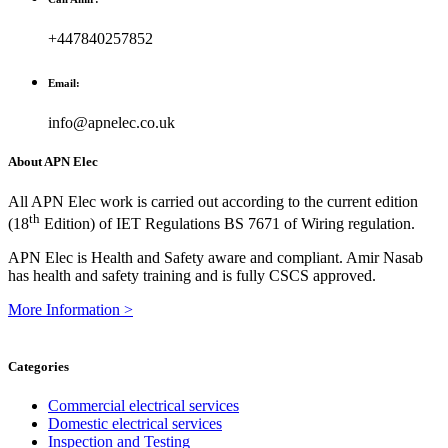
+447840257852
Email:
info@apnelec.co.uk
About APN Elec
All APN Elec work is carried out according to the current edition
th
(18
Edition) of IET Regulations BS 7671 of Wiring regulation.
APN Elec is Health and Safety aware and compliant. Amir Nasab
has health and safety training and is fully CSCS approved.
More Information >
Categories
Commercial electrical services
Domestic electrical services
Inspection and Testing