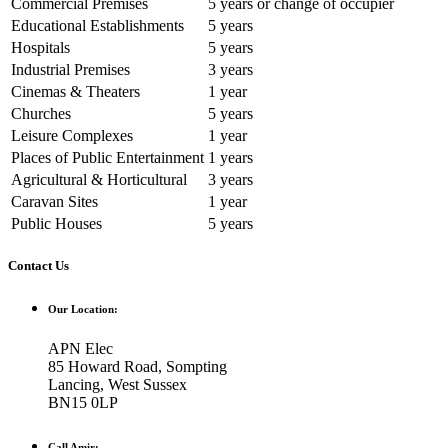
Commercial Premises
5 years or change of occupier
Educational Establishments
5 years
Hospitals
5 years
Industrial Premises
3 years
Cinemas & Theaters
1 year
Churches
5 years
Leisure Complexes
1 year
Places of Public Entertainment
1 years
Agricultural & Horticultural
3 years
Caravan Sites
1 year
Public Houses
5 years
Contact Us
Our Location:
APN Elec
85 Howard Road, Sompting
Lancing, West Sussex
BN15 0LP
Call Amir: